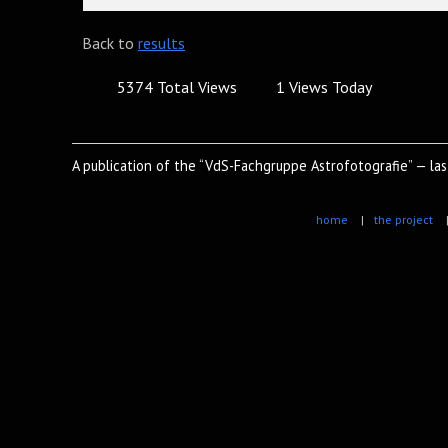
Back to
results
5374 Total Views
1 Views Today
A publication of the “VdS-Fachgruppe Astrofotografie” — la
home
|
the project