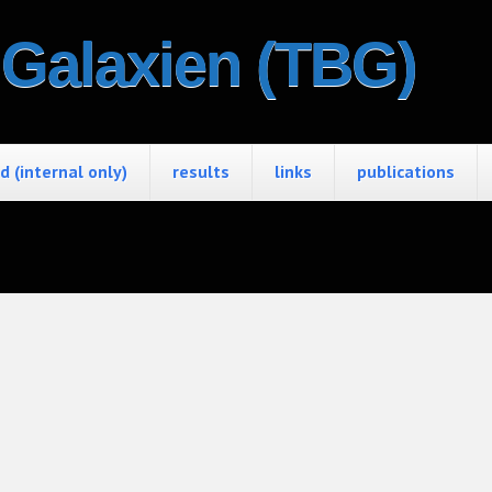
e Galaxien (TBG)
 (internal only)
results
links
publications