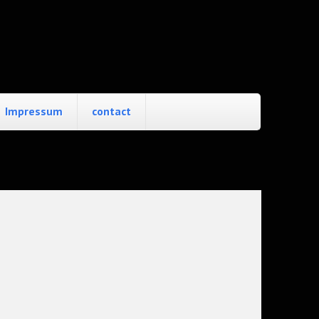
Impressum
contact