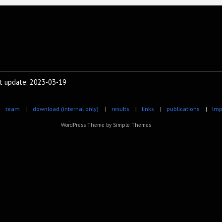
st update: 2023-03-19
|
team
|
download (internal only)
|
results
|
links
|
publications
|
Imp
WordPress Theme by
Simple Themes