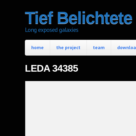
Tief Belichtet
Long exposed galaxies
home
the project
team
download
LEDA 34385