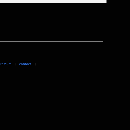
ressum
|
contact
|