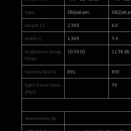
type
SB(s)ab.pec
SB(2)ab p
length (‘)
2.369
6.0
width (‘)
1.369
3.4
brightness (mag)
10.59 (V)
11.38 (B)
Filter
velocity (km/s)
891
893
light travel time
39
(Myr)
obervations by