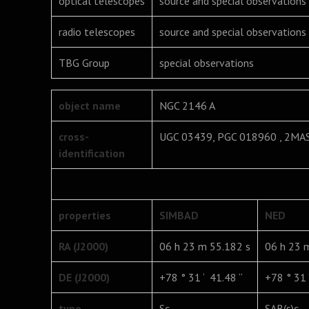
optical telescopes
source and special observations
radio telescopes
source and special observations
TBG Group
special observations
object name
NGC 2146 A
cross-
UGC 03439, PGC 018960 , 2M
identification
properties
SIMBAD
NED
RA (J2000)
06 h 23 m 55.182 s
06 h 23 
DE (J2000)
+78 ° 31 ‘ 41.48 “
+78 ° 31 ‘
type
Sc
SAB(s)c