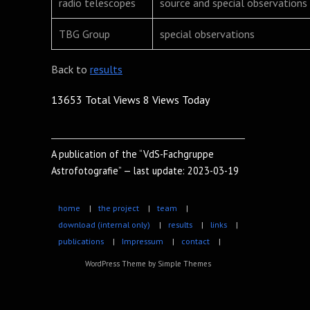
radio telescopes
source and special observations
TBG Group
special observations
Back to
results
13653 Total Views
8 Views Today
A publication of the “VdS-Fachgruppe
Astrofotografie” — last update: 2023-03-19
home
|
the project
|
team
|
download (internal only)
|
results
|
links
|
publications
|
Impressum
|
contact
|
WordPress Theme by
Simple Themes