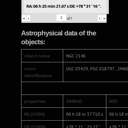
RA: 06 h 25 min 21.67 s DE: +78 ° 31 ‘ 16 “.
«
‹
›
»
of
7
Astrophysical data of the
objects:
object name
NGC 2146
cross-
UGC 03429, PGC 018797 , 2MA
identification
properties
SIMBAD
NED
RA (J2000)
06 h 18 m 37.710 s
06 h 18 m
DE (J2000)
+78 ° 21 ‘ 25.27 “
+78 ° 21 ‘