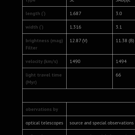
length (‘)
1.687
3.0
width (‘)
1.316
3.1
brightness (mag)
12.87 (V)
11.38 (B)
Filter
velocity (km/s)
1490
1494
light travel time
66
(Myr)
obervations by
optical telescopes
source and special observations