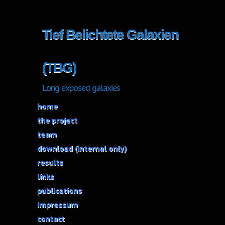
Tief Belichtete Galaxien
(TBG)
Long exposed galaxies
home
the project
team
download (internal only)
results
links
publications
Impressum
contact