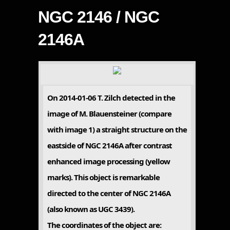
NGC 2146 / NGC
2146A
On 2014-01-06 T. Zilch detected in the
image of M. Blauensteiner (compare
with image 1) a straight structure on the
eastside of NGC 2146A after contrast
enhanced image processing (yellow
marks). This object is remarkable
directed to the center of NGC 2146A
(also known as UGC 3439).
The coordinates of the object are: