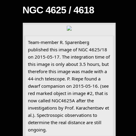
NGC 4625 / 4618
Team-member R. Sparenberg
published this image of NGC 4625/18
on 2015-05-17. The integration time of
this image is only about 3.5 hours, but
therefore this image was made with a
44-inch telescope. P. Riepe found a
dwarf companion on 2015-05-16. (see
red marked object in image #2, that is
now called NGC4625A after the
investigations by Prof. Karachentsev et
al.). Spectrosopic observations to
determine the real distance are still
ongoing.