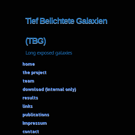
Tief Belichtete Galaxien
(TBG)
Long exposed galaxies
home
the project
team
download (internal only)
results
links
publications
Impressum
contact