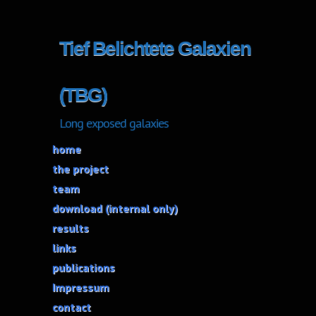
Tief Belichtete Galaxien
(TBG)
Long exposed galaxies
home
the project
team
download (internal only)
results
links
publications
Impressum
contact