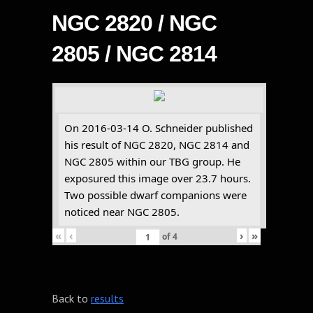
NGC 2820 / NGC
2805 / NGC 2814
On 2016-03-14 O. Schneider published
his result of NGC 2820, NGC 2814 and
NGC 2805 within our TBG group. He
exposured this image over 23.7 hours.
Two possible dwarf companions were
noticed near NGC 2805.
«
‹
›
»
of
4
Back to
results