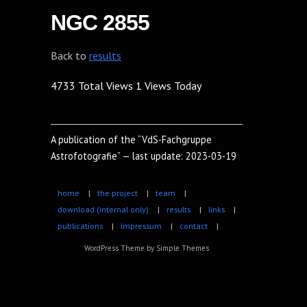
NGC 2855
Back to
results
4733 Total Views
1 Views Today
A publication of the “VdS-Fachgruppe
Astrofotografie” — last update: 2023-03-19
home
|
the project
|
team
|
download (internal only)
|
results
|
links
|
publications
|
Impressum
|
contact
|
WordPress Theme by
Simple Themes