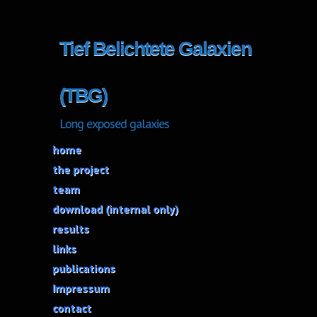
Tief Belichtete Galaxien
(TBG)
Long exposed galaxies
home
the project
team
download (internal only)
results
links
publications
Impressum
contact