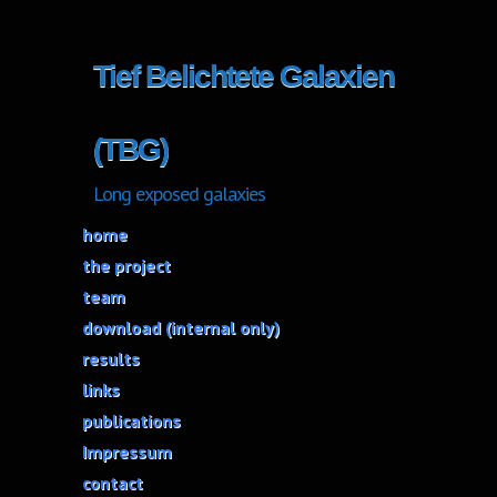
Tief Belichtete Galaxien
(TBG)
Long exposed galaxies
home
the project
team
download (internal only)
results
links
publications
Impressum
contact