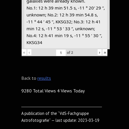
galaxies were already known.
No.1: 12 h 39 min 51.5 s, -11 ° 20′ 29 “,
unknown; No.2: 12 h 39 min 54.8 s,
-11 ° 44 ‘ 45 “, KKSG32; No.3: 12 h 41
min 12 s, -11 ° 53 ‘ 33 “, unknown;
No.4: 12 h 41 min 19 s, -11 ° 55 ‘ 30 “,
KKSG34
«
‹
›
»
of
2
Back to
results
9280 Total Views
4 Views Today
A publication of the “VdS-Fachgruppe
Astrofotografie” — last update: 2023-03-19