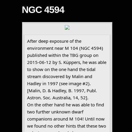
NGC 4594
After deep exposure of the
environment near M 104 (NGC 4594)
published within the TBG group on
2015-06-12 by S. Küppers, he was able
to show on the one hand the tidal
stream discovered by Malin and
Hadley in 1997 (see image #2).
[Malin, D. & Hadley, B. 1997, Publ.
Astron. Soc. Australia, 14, 52].
On the other hand he was able to find
two further unknown dwarf
companions around M 104! Until now
we found no other hints that these two